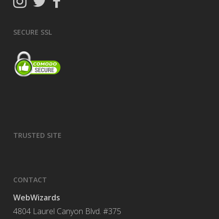
SECURE SSL
TRUSTED SITE
CONTACT
WebWizards
4804 Laurel Canyon Blvd. #375